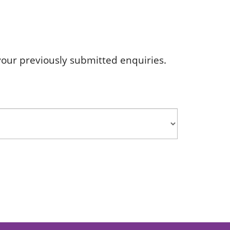
s your previously submitted enquiries.