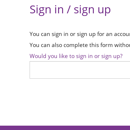
Sign in / sign up
You can sign in or sign up for an accou
You can also complete this form withou
Would you like to sign in or sign up?