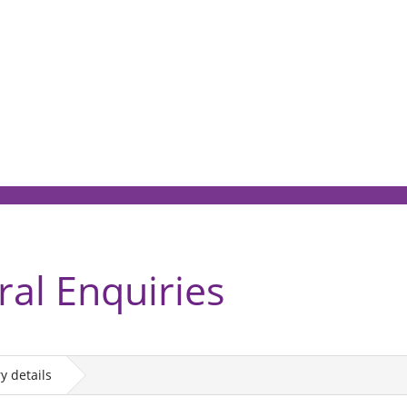
ral Enquiries
y details