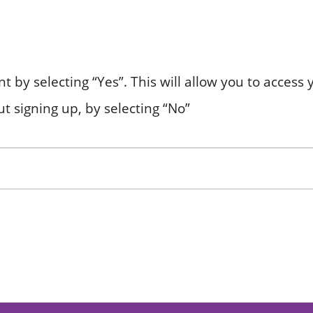
nt by selecting “Yes”. This will allow you to acces
t signing up, by selecting “No”