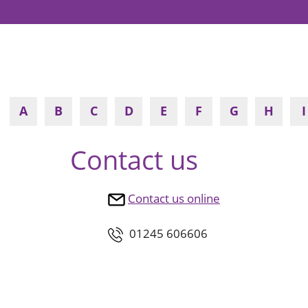
A
B
C
D
E
F
G
H
I
Contact us
Contact us online
01245 606606