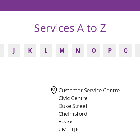
Services A to Z
J
K
L
M
N
O
P
Q
Customer Service Centre
Civic Centre
Duke Street
Chelmsford
Essex
CM1 1JE