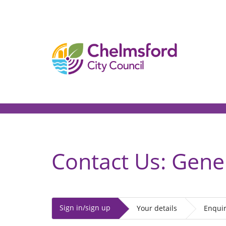
[Skip
to
Content]
Contact Us: Gene
Sign in/sign up
Your details
Enquir