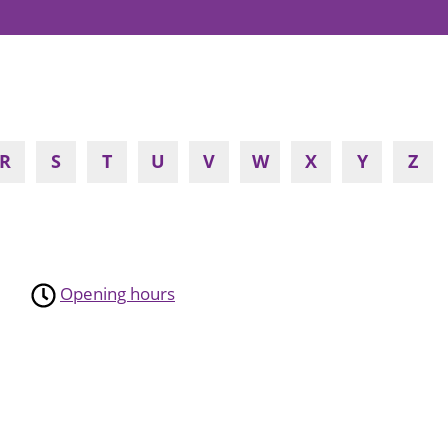
R
S
T
U
V
W
X
Y
Z
Opening hours